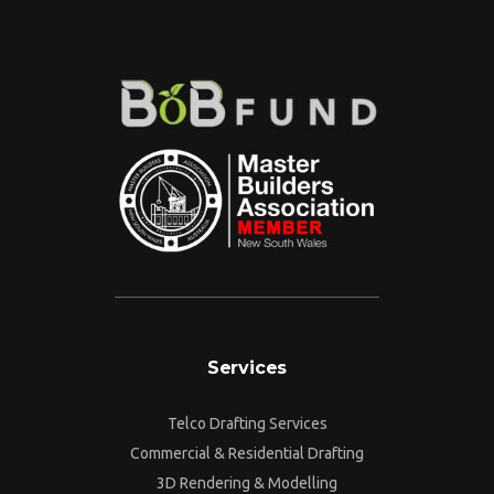
Services
Telco Drafting Services
Commercial & Residential Drafting
3D Rendering & Modelling