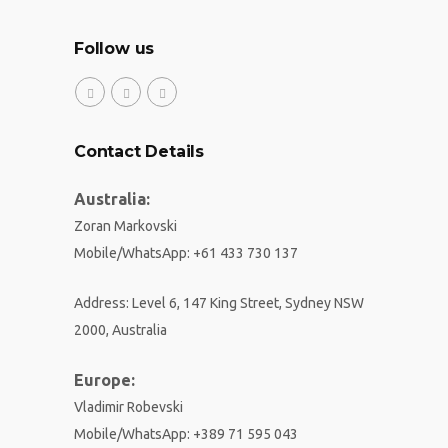
Follow us
Contact Details
Australia:
Zoran Markovski
Mobile/WhatsApp
:
+61 433 730 137
Address: Level 6, 147 King Street, Sydney NSW
2000, Australia
Europe:
Vladimir Robevski
Mobile/WhatsApp
:
+389 71 595 043