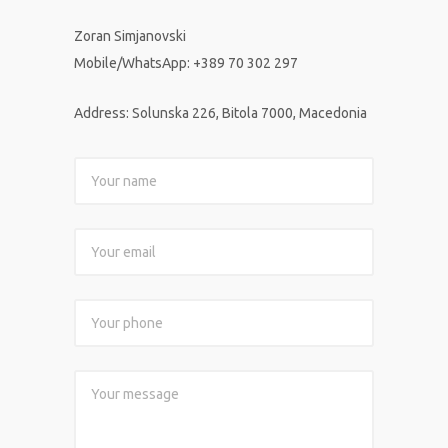
Zoran Simjanovski
Mobile/WhatsApp
:
+389 70 302 297
Address: Solunska 226, Bitola 7000, Macedonia