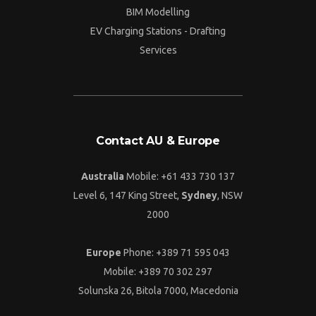
BIM Modelling
EV Charging Stations - Drafting
Services
Contact AU & Europe
Australia
Mobile: +61 433 730 137
Level 6, 147 King Street,
Sydney
, NSW
2000
Europe
Phone: +389 71 595 043
Mobile: +389 70 302 297
Solunska 26, Bitola 7000, Macedonia